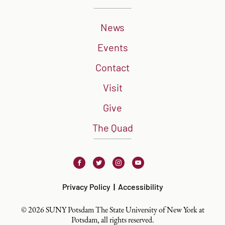
News
Events
Contact
Visit
Give
The Quad
Facebook
Twitter
Instagram
Youtube
Privacy Policy
Accessibility
© 2026 SUNY Potsdam The State University of New York at
Potsdam, all rights reserved.