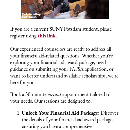
If you are a current SUNY Potsdam student, please
register using
this link
.
Our experienced counselors are ready to address all
your financial aid-related questions. Whether you're
exploring your financial aid award package, need
guidance on submitting your FAFSA application, or
want to better understand available scholarships, we're
here for you.
Book a 30-minute
virtual
appointment tailored to
your needs. Our sessions are designed to:
Unlock Your Financial Aid Package:
Discover
the details of your financial aid award package,
ensuring you have a comprehensive