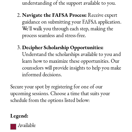
understanding of the support available to you.
Navigate the FAFSA Process:
Receive expert
guidance on submitting your FAFSA application.
We'll walk you through each step, making the
process seamless and stress-free.
Decipher Scholarship Opportunities:
Understand the scholarships available to you and
learn how to maximize these opportunities. Our
counselors will provide insights to help you make
informed decisions.
Secure your spot by registering for one of our
upcoming sessions. Choose a time that suits your
schedule from the options listed below:
Legend:
Available