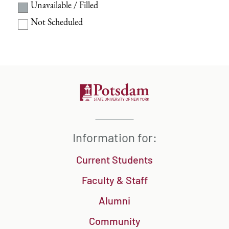
Unavailable / Filled
Not Scheduled
Information for:
Current Students
Faculty & Staff
Alumni
Community