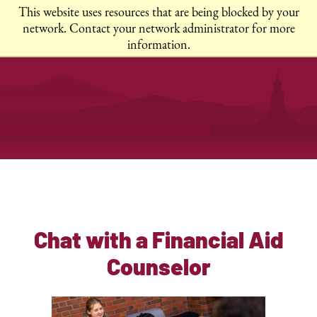
This website uses resources that are being blocked by your
network. Contact your network administrator for more
information.
Chat with a Financial Aid
Counselor